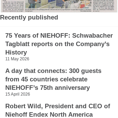
Recently published
75 Years of NIEHOFF: Schwabacher
Tagblatt reports on the Company’s
History
11 May 2026
A day that connects: 300 guests
from 45 countries celebrate
NIEHOFF’s 75th anniversary
15 April 2026
Robert Wild, President and CEO of
Niehoff Endex North America