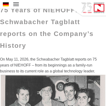
11 May 2026
Select your language
75 Years of NIEHOFF:
Schwabacher Tagblatt
reports on the Company’s
History
On May 11, 2026, the Schwabacher Tagblatt reports on 75
years of NIEHOFF – from its beginnings as a family‑run
business to its current role as a global technology leader.