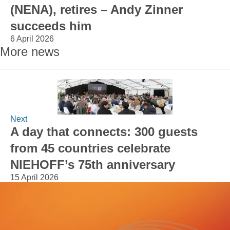
(NENA), retires – Andy Zinner
succeeds him
6 April 2026
More news
Next
A day that connects: 300 guests
from 45 countries celebrate
NIEHOFF’s 75th anniversary
15 April 2026
Would you like to learn more about
NIEHOFF or our products?
We look forward to hearing from you.